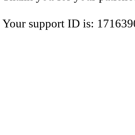
Your support ID is: 1716