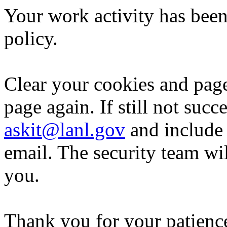
Your work activity has been
policy.
Clear your cookies and page
page again. If still not succ
askit@lanl.gov
and include 
email. The security team wi
you.
Thank you for your patience