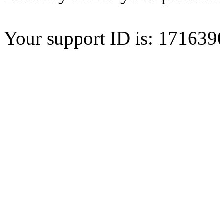
Your support ID is: 1716