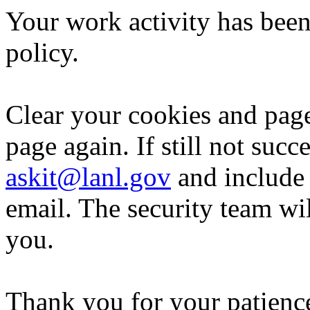
Your work activity has been
policy.
Clear your cookies and page
page again. If still not succ
askit@lanl.gov
and include 
email. The security team wi
you.
Thank you for your patience